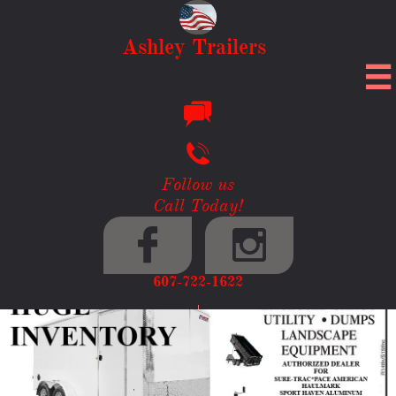
Ashley Trailers



Follow us
Call Today!


607-722-1622